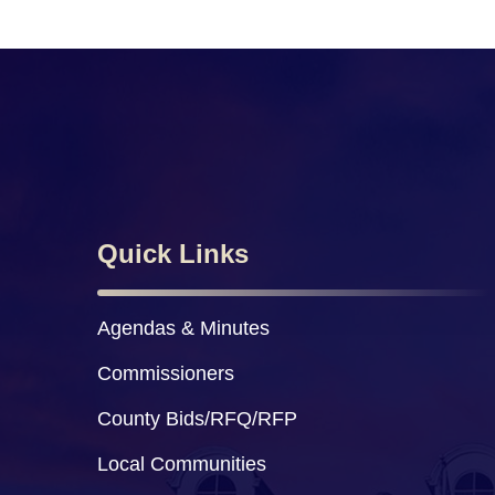
Quick Links
Agendas & Minutes
Commissioners
County Bids/RFQ/RFP
Local Communities