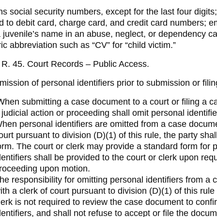
 social security numbers, except for the last four digits
ed to debit card, charge card, and credit card numbers; 
 juvenile’s name in an abuse, neglect, or dependency case,
ic abbreviation such as “CV” for “child victim.”
R. 45. Court Records – Public Access.
ission of personal identifiers prior to submission or filin
hen submitting a case document to a court or filing a ca
 judicial action or proceeding shall omit personal identif
hen personal identifiers are omitted from a case document
ourt pursuant to division (D)(1) of this rule, the party sha
orm. The court or clerk may provide a standard form for 
dentifiers shall be provided to the court or clerk upon requ
roceeding upon motion.
he responsibility for omitting personal identifiers from a
ith a clerk of court pursuant to division (D)(1) of this rule
lerk is not required to review the case document to confi
dentifiers, and shall not refuse to accept or file the docu