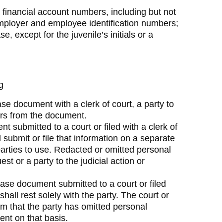
; financial account numbers, including but not
employer and employee identification numbers;
 except for the juvenile’s initials or a
g
se document with a clerk of court, a party to
iers from the document.
 submitted to a court or filed with a clerk of
ll submit or file that information on a separate
parties to use. Redacted or omitted personal
est or a party to the judicial action or
 case document submitted to a court or filed
 shall rest solely with the party. The court or
rm that the party has omitted personal
ment on that basis.