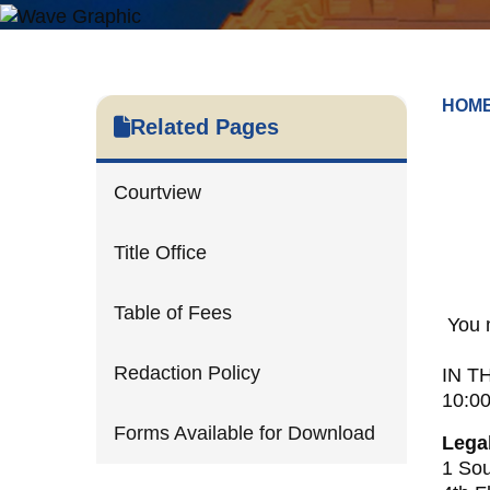
HOM
Related Pages
Courtview
Title Office
Table of Fees
You 
Redaction Policy
IN T
10:0
Forms Available for Download
Lega
1 Sou