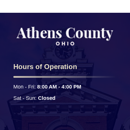
Hours of Operation
Mon - Fri: 
8:00 AM - 4:00 PM
Sat - Sun:
 Closed