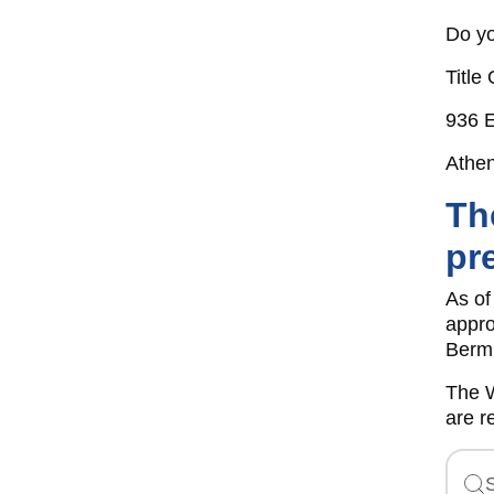
Do yo
Title 
936 E
Athe
Th
pr
As of
appro
Bermu
The W
are r
S