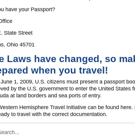
u have your Passport?
Office
. State Street
ns, Ohio 45701
e Laws have changed, so mak
epared when you travel!
 June 1, 2009, U.S. citizens must present a passport boo
ved by the U.S. government to enter the United States
da at land borders and sea ports of entry.
estern Hemisphere Travel Initiative can be found here.
eady to travel with the correct documentation.
earch...