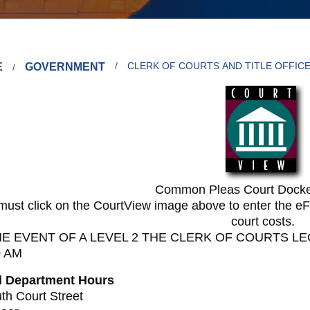
E
GOVERNMENT
CLERK OF COURTS AND TITLE OFFIC
Common Pleas Court Docke
must click on the CourtView image above to enter the eFi
court costs.
HE EVENT OF A LEVEL 2 THE CLERK OF COURTS LE
0 AM
l Department Hours
th Court Street