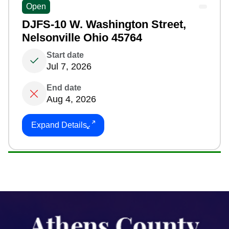
Open
DJFS-10 W. Washington Street,
Nelsonville Ohio 45764
Start date
Jul 7, 2026
End date
Aug 4, 2026
Expand Details