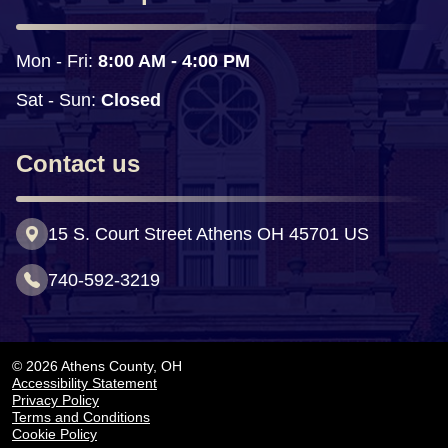
Mon - Fri: 
8:00 AM - 4:00 PM
Sat - Sun:
 Closed
Contact us
15 S. Court Street Athens OH 45701 US
740-592-3219
© 2026 Athens County, OH
Accessibility Statement
Privacy Policy
Terms and Conditions
Cookie Policy