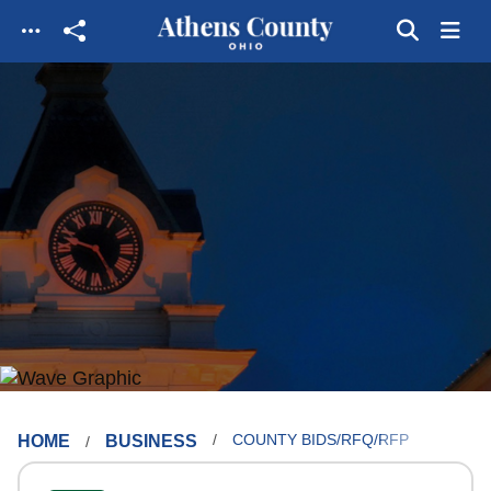
Skip to main content
HOME
BUSINESS
COUNTY BIDS/RFQ/RFP