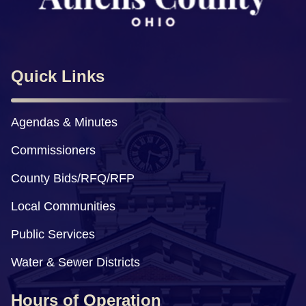
Quick Links
Agendas & Minutes
Commissioners
County Bids/RFQ/RFP
Local Communities
Public Services
Water & Sewer Districts
Hours of Operation