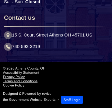
Sat - Sun:
 Closed
Contact us
15 S. Court Street Athens OH 45701 US
740-592-3219
© 2026 Athens County, OH
Accessibility Statement
Privacy Policy
Terms and Conditions
Cookie Policy
Designed & Powered by
revize.
,
Staff Login
the Government Website Experts