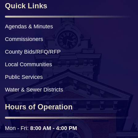
Quick Links
Agendas & Minutes
Commissioners
County Bids/RFQ/RFP
Local Communities
Public Services
Water & Sewer Districts
Hours of Operation
Mon - Fri: 
8:00 AM - 4:00 PM