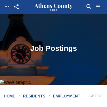
Skip to main content
Job Postings
HOME
RESIDENTS
EMPLOYMENT
JOB POSTI